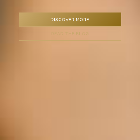
DISCOVER MORE
READ THE BLOG