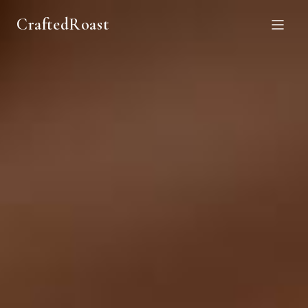
CraftedRoast