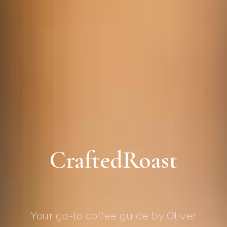
WELCOME TO
CraftedRoast
Your go-to coffee guide by Oliver